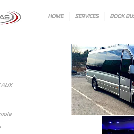
HOME
SERVICES
BOOK BU
HOME
HOME
SERVICES
SERVICES
BOOK BUS
BOOK BUS
/ AUX
emote
t