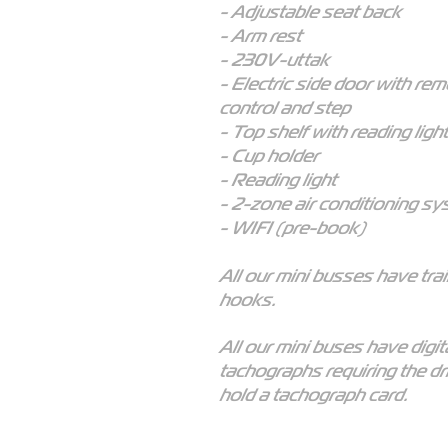
- Adjustable seat back
- Arm rest
- 230V-uttak
- Electric side door with re
control and step
- Top shelf with reading light
- Cup holder
- Reading light
- 2-zone air conditioning s
- WIFI (pre-book)
All our mini busses have trai
hooks.
All our mini buses have digit
tachographs requiring the dr
hold a tachograph card.