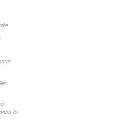
mote
ystem
ler
al
ivers to