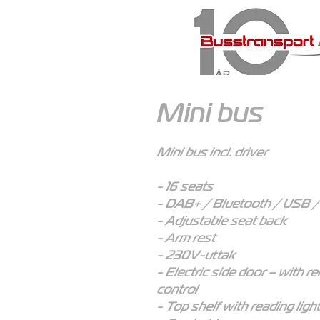
Mini bus
Mini bus incl. driver
- 16 seats
- DAB+ / Bluetooth / USB 
- Adjustable seat back
- Arm rest
- 230V-uttak
- Electric side door – with r
control
- Top shelf with reading ligh