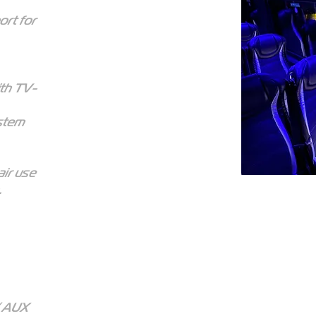
ort for
ith TV-
ystem
ir use
.
/ AUX