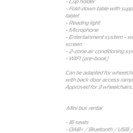
- Cup holder
- Fold-down table with supp
tablet
- Reading light
- Microphone
- Entertainment system - w
screen
- 2-zone air conditioning s
- WIFI (pre-book)
Can be adapted for wheelcha
with back door access ramp
Approved for 3 wheelchairs.
Mini bus rental
- 16 seats
- DAB+ / Bluetooth / USB 